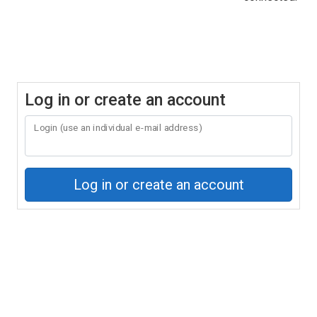
Log in or create an account
Login (use an individual e-mail address)
Log in or create an account