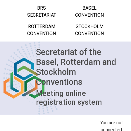
BRS
BASEL
SECRETARIAT
CONVENTION
ROTTERDAM
STOCKHOLM
CONVENTION
CONVENTION
Secretariat of the
Basel, Rotterdam and
Stockholm
Conventions
Meeting online
registration system
You are not
connected.