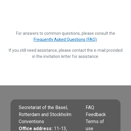
For answers to common questions, please consult the
Frequently Asked Questions (FAQ)
.
If you still need assistance, please contact the e-mail provided
in the invitation letter for assistance.
Secretariat of the Basel,
FAQ
Rotterdam and Stockholm
Feedback
Conventions
Terms of
Office address:
11-13,
use